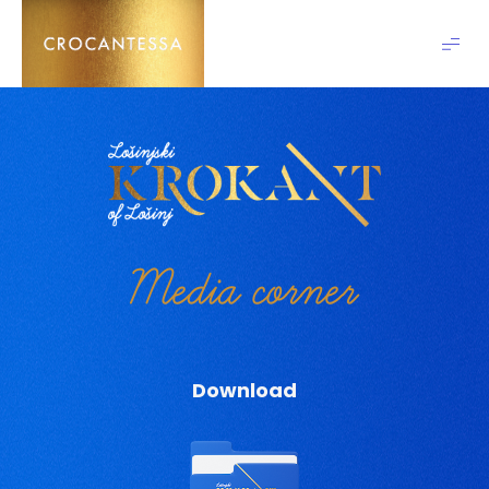
Crocantessa
Media corner
Download