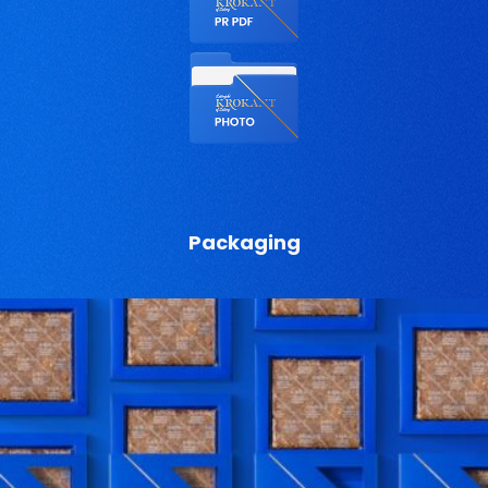
Packaging